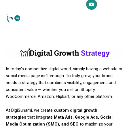
c
u
s
Skip
e
t
t
to
b
u
a
content
o
b
g
o
e
r
k
a
m
In today’s competitive digital world, simply having a website or
social media page isn’t enough. To truly grow, your brand
needs a strategy that combines visibility, engagement, and
consistent value — whether you sell on Shopify,
WooCommerce, Amazon, Flipkart, or any other platform.
At DigiSunami, we create
custom digital growth
strategies
that integrate
Meta Ads, Google Ads, Social
Media Optimization (SMO), and SEO
to maximize your