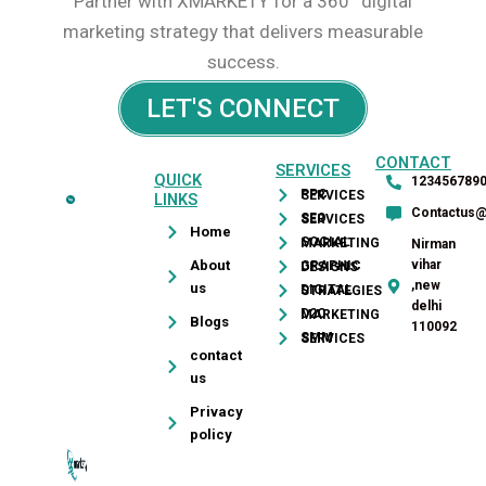
Partner with XMARKETY for a 360° digital
marketing strategy that delivers measurable
success.
LET'S CONNECT
CONTACT
SERVICES
QUICK
123456789
PPC SERVICES
LINKS
Contactus
SEO SERVICES
leads,
Home
SOCIAL MARKETING
Nirman
improve
About
vihar
GRAPHIC DESIGNS
ranking,
,new
us
DIGITAL STRATEGIES
increase
delhi
D2C MARKETING
Blogs
110092
sales,
SMM SERVICES
contact
design
us
&
develop
Privacy
policy
website
and