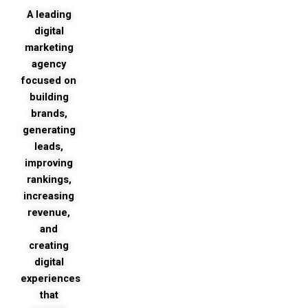
market
A leading
your
digital
busines
marketing
agency
focused on
building
brands,
generating
leads,
improving
rankings,
increasing
revenue,
and
creating
digital
experiences
that