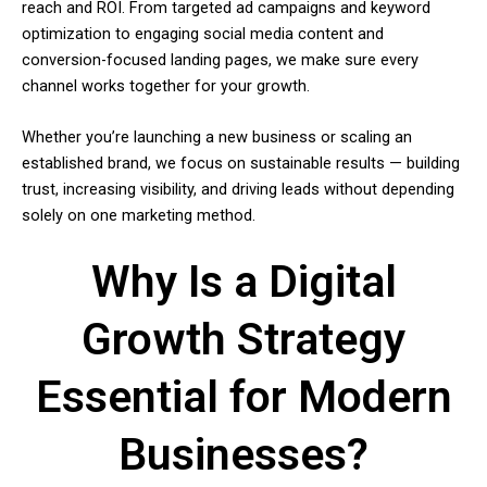
reach and ROI. From targeted ad campaigns and keyword
optimization to engaging social media content and
conversion-focused landing pages, we make sure every
channel works together for your growth.
Whether you’re launching a new business or scaling an
established brand, we focus on sustainable results — building
trust, increasing visibility, and driving leads without depending
solely on one marketing method.
Why Is a Digital
Growth Strategy
Essential for Modern
Businesses?