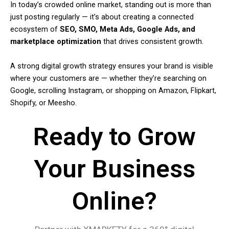
In today’s crowded online market, standing out is more than
just posting regularly — it’s about creating a connected
ecosystem of
SEO, SMO, Meta Ads, Google Ads, and
marketplace optimization
that drives consistent growth.
A strong digital growth strategy ensures your brand is visible
where your customers are — whether they’re searching on
Google, scrolling Instagram, or shopping on Amazon, Flipkart,
Shopify, or Meesho.
Ready to Grow
Your Business
Online?