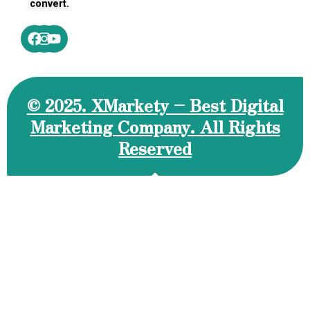
convert.
Facebook
Instagram
Youtube
© 2025. XMarkety – Best Digital
Marketing Company. All Rights
Reserved