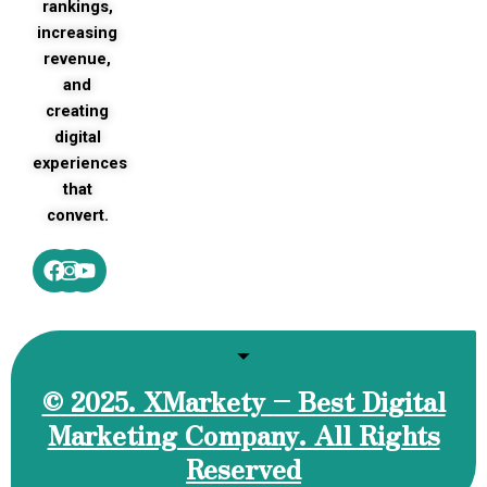
rankings,
increasing
revenue,
and
creating
digital
experiences
that
convert.
Facebook
Instagram
Youtube
© 2025. XMarkety – Best Digital
Marketing Company. All Rights
Reserved