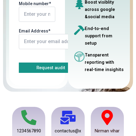
Boost visiblity
Mobile number*
across google
&social media
End-to-end
Email Address*
support from
setup
Tansparent
reporting with
real-time insighits
1234567890
contactus@x
Nirman vihar