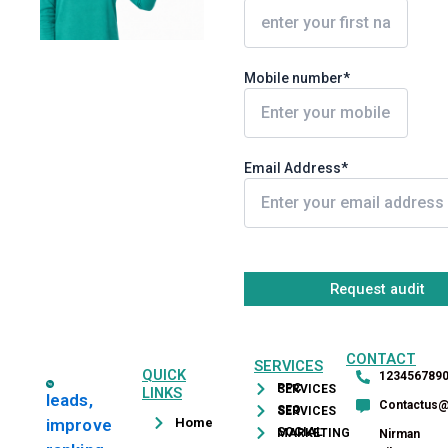
Mobile number*
Email Address*
CONTACT
SERVICES
QUICK
123456789
PPC SERVICES
LINKS
leads,
Contactus
SEO SERVICES
Home
improve
SOCIAL MARKETING
Nirman