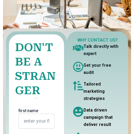
WHY CONTACT US?
DON'T
Talk directly with
expert
BE A
Get your free
STRAN
audit
Tailored
GER
marketing
strategies
Just Say Hello
Data driven
first name
campaign that
deliver result