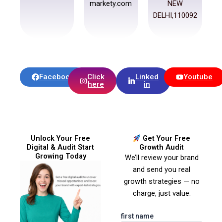
markety.com
NEW
DELHI,110092
Facebook
Click
Linked
Youtube
here
in
Unlock Your Free
Get Your Free
Digital & Audit Start
Growth Audit
Growing Today
We’ll review your brand
and send you real
growth strategies — no
charge, just value.
first name