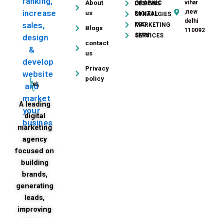
ranking,
About
vihar
GRAPHIC DESIGNS
,new
increase
us
DIGITAL STRATEGIES
delhi
sales,
D2C MARKETING
Blogs
110092
SMM SERVICES
design
contact
&
us
develop
Privacy
website
policy
and
market
A leading
your
digital
busines
marketing
agency
focused on
building
brands,
generating
leads,
improving